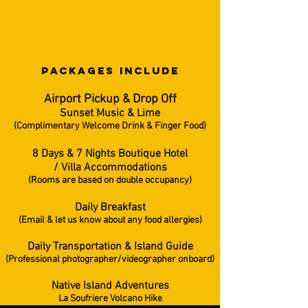
PACKAGES INCLUDe
Airport Pickup & Drop Off
Sunset Music & Lime
(Complimentary Welcome Drink & Finger Food)
8 Days & 7 Nights Boutique Hotel
/ Villa Accommodations
(Rooms are based on double occupancy)
Daily Breakfast
(Email & let us know about any food allergies)
Daily Transportation &
Island Guide
(Professional photographer/videographer onboard)
Native Island Adventures
La Soufriere Volcano Hike