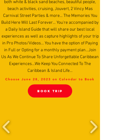
both white & black sand beaches, beautiful people,
beach activities, cruising, Jouvert, 2 Vincy Mas
Carnival Street Parties & more... The Memories You
Build Here Will Last Forever... You're accompanied by
a Daily Island Guide that will share our best local
experiences as well as capture highlights of your trip
in Pro Photos/Videos... You have the option of Paying
in Full or Opting for a monthly payment plan...Join
Us As We Continue To Share Unforgettable Caribbean
Experiences...We Keep You Connected To The
Caribbean & Island Life...
Choose June 28, 2023 on Calendar to Book
BooK TRIP