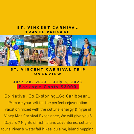
ST. VINCENT cARNIVAL
TRAVEL PACKAGE
ST. VINCENT Carnival trip
overview
June 28, 2023 – July 5, 2023
Package Costs $3000
Go
N
ative...Go Exploring...Go Caribbean...
Prepare yourself for the perfect rejuvenation
vacation mixed with the culture, energy & hype of
Vincy Mas Carnival Experience, We will give you 8
Days & 7 Nights of rich island adventures, culture
tours, river & waterfall hikes, cuisine, island hopping,