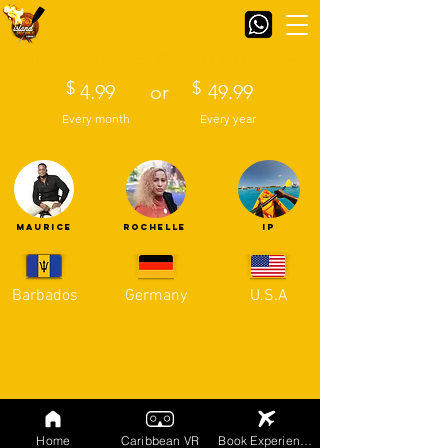
Subscribe Through One of Our Partners
$
$
4.99
or
49.99
Every month
Every year
MAURICE
ROCHELLE
IP
Barbados
Germany
U.S.A
Home
Caribbean VR
Book Experiences