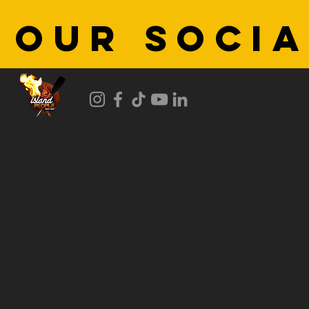
 OUR SOCIA