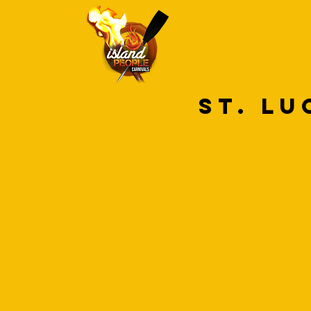
HOME
CAR
ST. LU