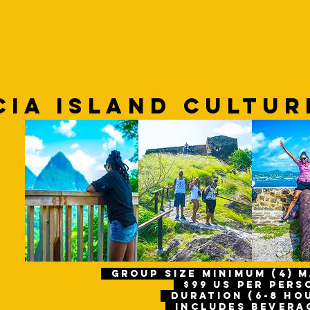
IBBEAN VR
BOOK EXPERIENCES
360VR GO
CIA Island CULTU
gROUP size Minimum (4) 
$99 us per per
Duration (6-8 ho
includes bevera