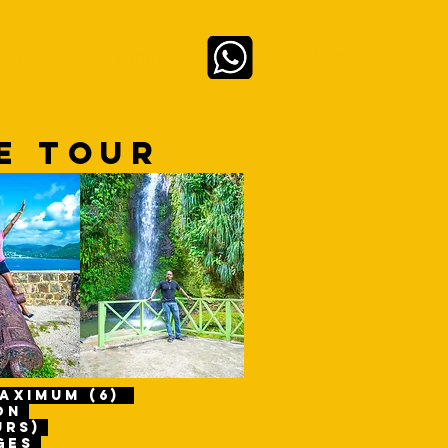
Anmelden
 LIVE
ABOUT
RE TOUR
maximum (6)
son
urs)
ges