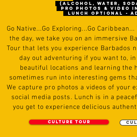
(alcohol, water, sod
pro photos & video 
Lunch optional - A
Go
N
ative...Go Exploring...Go Caribbean...
the day, we take you on an immersive B
Tour that lets you experience Barbados na
day out adventuring if you want to, in
beautiful locations and learning the 
sometimes run into interesting gems tha
We capture
pro photos
a videos of
your e
social media posts. Lunch is in a peace
you get to experience delicious authent
Culture Tour
Cul