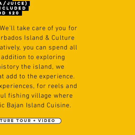
a/juice)
included
dd $20
 We'll take care of you for
arbados Island & Culture
tively, you can spend all
 addition to exploring
history the island, we
t add to the experience.
xperiences, for reels and
ful fishing
village
where
ic Bajan Island Cuisine.
ture Tour + Video